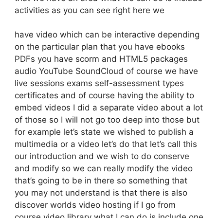
activities as you can see right here we
have video which can be interactive depending
on the particular plan that you have ebooks
PDFs you have scorm and HTML5 packages
audio YouTube SoundCloud of course we have
live sessions exams self-assessment types
certificates and of course having the ability to
embed videos I did a separate video about a lot
of those so I will not go too deep into those but
for example let’s state we wished to publish a
multimedia or a video let’s do that let’s call this
our introduction and we wish to do conserve
and modify so we can really modify the video
that’s going to be in there so something that
you may not understand is that there is also
discover worlds video hosting if I go from
course video library what I can do is include one