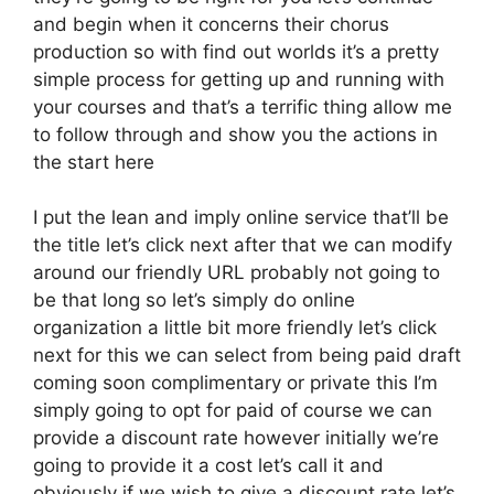
and begin when it concerns their chorus
production so with find out worlds it’s a pretty
simple process for getting up and running with
your courses and that’s a terrific thing allow me
to follow through and show you the actions in
the start here
I put the lean and imply online service that’ll be
the title let’s click next after that we can modify
around our friendly URL probably not going to
be that long so let’s simply do online
organization a little bit more friendly let’s click
next for this we can select from being paid draft
coming soon complimentary or private this I’m
simply going to opt for paid of course we can
provide a discount rate however initially we’re
going to provide it a cost let’s call it and
obviously if we wish to give a discount rate let’s