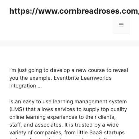
Skip
https://www.cornbreadroses.com
to
content
Menu
I’m just going to develop a new course to reveal
you the example. Eventbrite Learnworlds
Integration …
is an easy to use learning management system
(LMS) that allows services to supply top quality
online learning experiences to their clients,
staff, and associates. It is trusted by a wide
variety of companies, from little SaaS startups