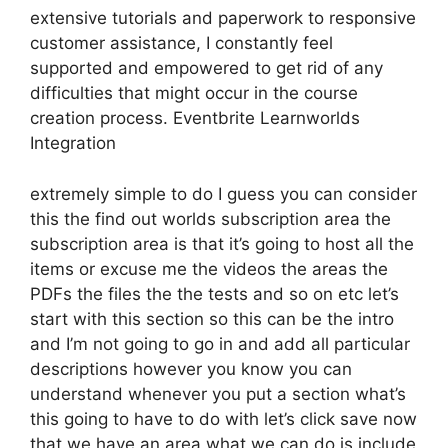
extensive tutorials and paperwork to responsive
customer assistance, I constantly feel
supported and empowered to get rid of any
difficulties that might occur in the course
creation process. Eventbrite Learnworlds
Integration
extremely simple to do I guess you can consider
this the find out worlds subscription area the
subscription area is that it’s going to host all the
items or excuse me the videos the areas the
PDFs the files the the tests and so on etc let’s
start with this section so this can be the intro
and I’m not going to go in and add all particular
descriptions however you know you can
understand whenever you put a section what’s
this going to have to do with let’s click save now
that we have an area what we can do is include