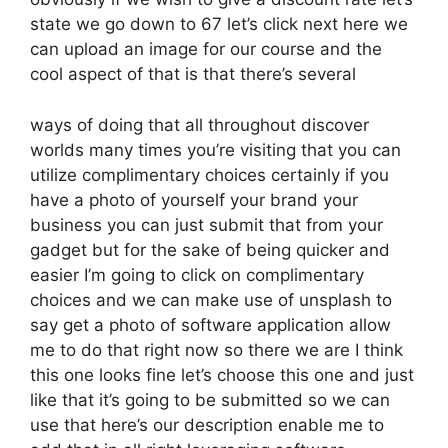
state we go down to 67 let’s click next here we
can upload an image for our course and the
cool aspect of that is that there’s several
ways of doing that all throughout discover
worlds many times you’re visiting that you can
utilize complimentary choices certainly if you
have a photo of yourself your brand your
business you can just submit that from your
gadget but for the sake of being quicker and
easier I’m going to click on complimentary
choices and we can make use of unsplash to
say get a photo of software application allow
me to do that right now so there we are I think
this one looks fine let’s choose this one and just
like that it’s going to be submitted so we can
use that here’s our description enable me to