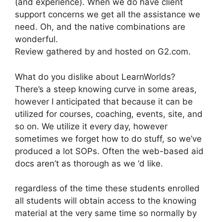
(and experience). When we do have client
support concerns we get all the assistance we
need. Oh, and the native combinations are
wonderful.
Review gathered by and hosted on G2.com.
What do you dislike about LearnWorlds?
There’s a steep knowing curve in some areas,
however I anticipated that because it can be
utilized for courses, coaching, events, site, and
so on. We utilize it every day, however
sometimes we forget how to do stuff, so we’ve
produced a lot SOPs. Often the web-based aid
docs aren’t as thorough as we ‘d like.
regardless of the time these students enrolled
all students will obtain access to the knowing
material at the very same time so normally by