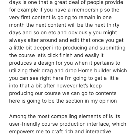
days is one that a great deal of people provide
for example if you have a membership so the
very first content is going to remain in one
month the next content will be the next thirty
days and so on etc and obviously you might
always alter around and edit that once you get
a little bit deeper into producing and submitting
the course let’s click finish and easily it
produces a design for you when it pertains to
utilizing their drag and drop Home builder which
you can see right here I’m going to get a little
into that a bit after however let’s keep
producing our course we can go to contents
here is going to be the section in my opinion
Among the most compelling elements of is its
user-friendly course production interface, which
empowers me to craft rich and interactive