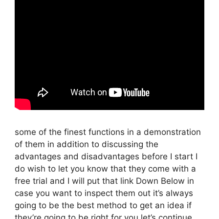
some of the finest functions in a demonstration
of them in addition to discussing the
advantages and disadvantages before I start I
do wish to let you know that they come with a
free trial and I will put that link Down Below in
case you want to inspect them out it’s always
going to be the best method to get an idea if
they’re going to be right for you let’s continue