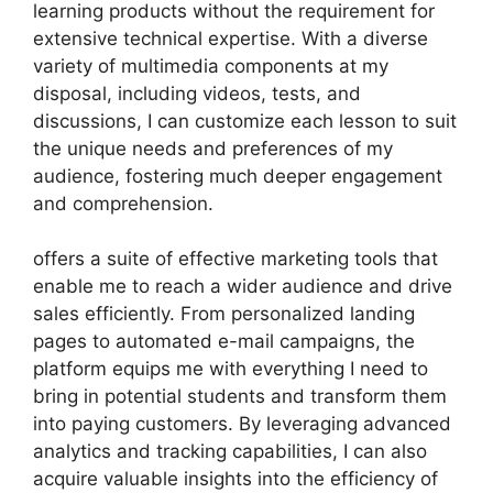
learning products without the requirement for
extensive technical expertise. With a diverse
variety of multimedia components at my
disposal, including videos, tests, and
discussions, I can customize each lesson to suit
the unique needs and preferences of my
audience, fostering much deeper engagement
and comprehension.
offers a suite of effective marketing tools that
enable me to reach a wider audience and drive
sales efficiently. From personalized landing
pages to automated e-mail campaigns, the
platform equips me with everything I need to
bring in potential students and transform them
into paying customers. By leveraging advanced
analytics and tracking capabilities, I can also
acquire valuable insights into the efficiency of