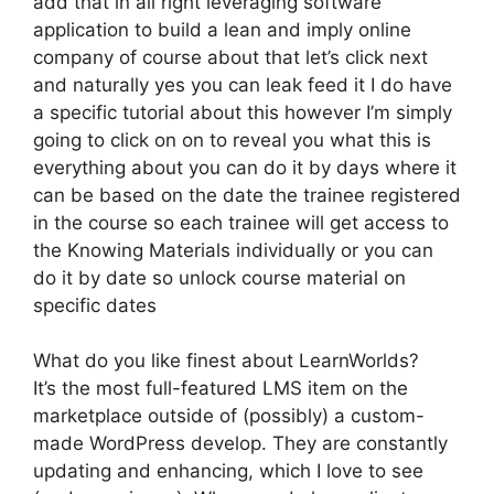
add that in all right leveraging software
application to build a lean and imply online
company of course about that let’s click next
and naturally yes you can leak feed it I do have
a specific tutorial about this however I’m simply
going to click on on to reveal you what this is
everything about you can do it by days where it
can be based on the date the trainee registered
in the course so each trainee will get access to
the Knowing Materials individually or you can
do it by date so unlock course material on
specific dates
What do you like finest about LearnWorlds?
It’s the most full-featured LMS item on the
marketplace outside of (possibly) a custom-
made WordPress develop. They are constantly
updating and enhancing, which I love to see