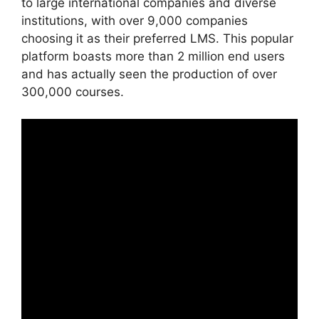
to large international companies and diverse
institutions, with over 9,000 companies
choosing it as their preferred LMS. This popular
platform boasts more than 2 million end users
and has actually seen the production of over
300,000 courses.