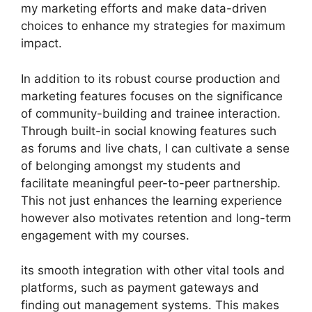
my marketing efforts and make data-driven
choices to enhance my strategies for maximum
impact.
In addition to its robust course production and
marketing features focuses on the significance
of community-building and trainee interaction.
Through built-in social knowing features such
as forums and live chats, I can cultivate a sense
of belonging amongst my students and
facilitate meaningful peer-to-peer partnership.
This not just enhances the learning experience
however also motivates retention and long-term
engagement with my courses.
its smooth integration with other vital tools and
platforms, such as payment gateways and
finding out management systems. This makes