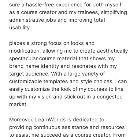
sure a hassle-free experience for both myself
as a course creator and my trainees, simplifying
administrative jobs and improving total
usability.
places a strong focus on looks and
modification, allowing me to create aesthetically
spectacular course material that shows my
brand name identity and resonates with my
target audience. With a large variety of
customizable templates and style choices, I can
easily customize the look of my courses to line
up with my vision and stick out in a congested
market.
Moreover, LearnWorlds is dedicated to
providing continuous assistance and resources
to assist me succeed as a course creator. From