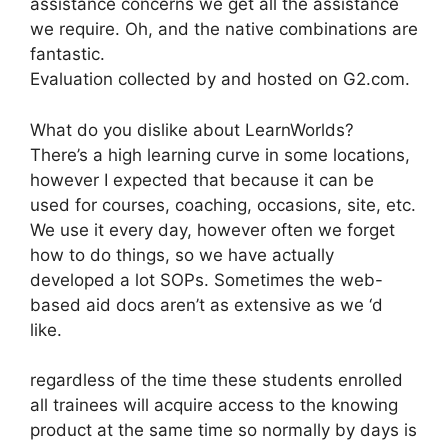
assistance concerns we get all the assistance
we require. Oh, and the native combinations are
fantastic.
Evaluation collected by and hosted on G2.com.
What do you dislike about LearnWorlds?
There’s a high learning curve in some locations,
however I expected that because it can be
used for courses, coaching, occasions, site, etc.
We use it every day, however often we forget
how to do things, so we have actually
developed a lot SOPs. Sometimes the web-
based aid docs aren’t as extensive as we ‘d
like.
regardless of the time these students enrolled
all trainees will acquire access to the knowing
product at the same time so normally by days is