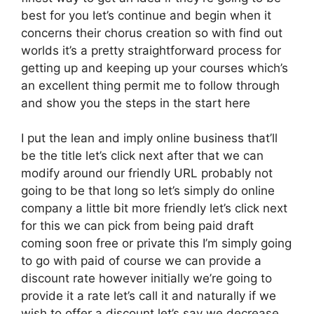
best for you let’s continue and begin when it
concerns their chorus creation so with find out
worlds it’s a pretty straightforward process for
getting up and keeping up your courses which’s
an excellent thing permit me to follow through
and show you the steps in the start here
I put the lean and imply online business that’ll
be the title let’s click next after that we can
modify around our friendly URL probably not
going to be that long so let’s simply do online
company a little bit more friendly let’s click next
for this we can pick from being paid draft
coming soon free or private this I’m simply going
to go with paid of course we can provide a
discount rate however initially we’re going to
provide it a rate let’s call it and naturally if we
wish to offer a discount let’s say we decrease