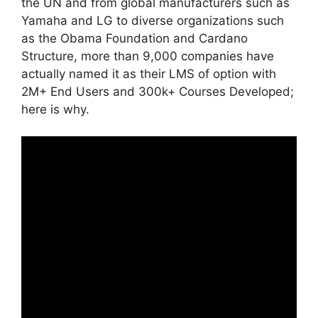
the UN and from global manufacturers such as
Yamaha and LG to diverse organizations such
as the Obama Foundation and Cardano
Structure, more than 9,000 companies have
actually named it as their LMS of option with
2M+ End Users and 300k+ Courses Developed;
here is why.