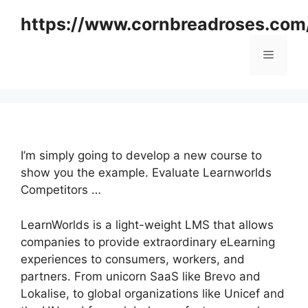
Skip
https://www.cornbreadroses.com
to
content
Menu
I’m simply going to develop a new course to
show you the example. Evaluate Learnworlds
Competitors …
LearnWorlds is a light-weight LMS that allows
companies to provide extraordinary eLearning
experiences to consumers, workers, and
partners. From unicorn SaaS like Brevo and
Lokalise, to global organizations like Unicef and