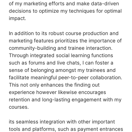
of my marketing efforts and make data-driven
decisions to optimize my techniques for optimal
impact.
In addition to its robust course production and
marketing features prioritizes the importance of
community-building and trainee interaction.
Through integrated social learning functions
such as forums and live chats, I can foster a
sense of belonging amongst my trainees and
facilitate meaningful peer-to-peer collaboration.
This not only enhances the finding out
experience however likewise encourages
retention and long-lasting engagement with my
courses.
its seamless integration with other important
tools and platforms, such as payment entrances