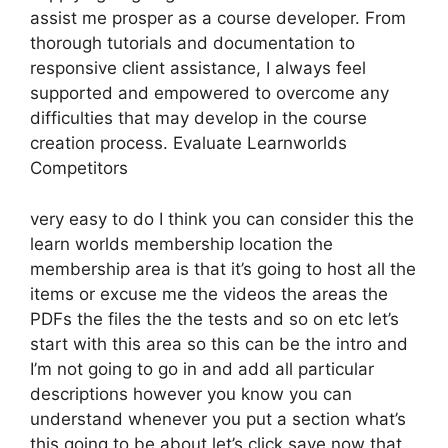
assist me prosper as a course developer. From
thorough tutorials and documentation to
responsive client assistance, I always feel
supported and empowered to overcome any
difficulties that may develop in the course
creation process. Evaluate Learnworlds
Competitors
very easy to do I think you can consider this the
learn worlds membership location the
membership area is that it’s going to host all the
items or excuse me the videos the areas the
PDFs the files the the tests and so on etc let’s
start with this area so this can be the intro and
I’m not going to go in and add all particular
descriptions however you know you can
understand whenever you put a section what’s
this going to be about let’s click save now that