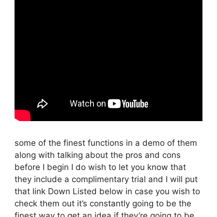
some of the finest functions in a demo of them
along with talking about the pros and cons
before I begin I do wish to let you know that
they include a complimentary trial and I will put
that link Down Listed below in case you wish to
check them out it’s constantly going to be the
finest way to get an idea if they’re going to be