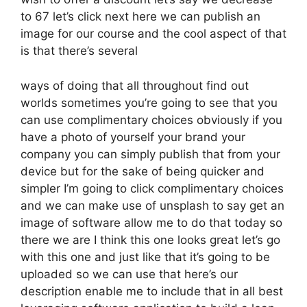
to 67 let’s click next here we can publish an
image for our course and the cool aspect of that
is that there’s several
ways of doing that all throughout find out
worlds sometimes you’re going to see that you
can use complimentary choices obviously if you
have a photo of yourself your brand your
company you can simply publish that from your
device but for the sake of being quicker and
simpler I’m going to click complimentary choices
and we can make use of unsplash to say get an
image of software allow me to do that today so
there we are I think this one looks great let’s go
with this one and just like that it’s going to be
uploaded so we can use that here’s our
description enable me to include that in all best