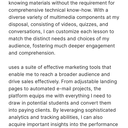
knowing materials without the requirement for
comprehensive technical know-how. With a
diverse variety of multimedia components at my
disposal, consisting of videos, quizzes, and
conversations, I can customize each lesson to
match the distinct needs and choices of my
audience, fostering much deeper engagement
and comprehension.
uses a suite of effective marketing tools that
enable me to reach a broader audience and
drive sales effectively. From adjustable landing
pages to automated e-mail projects, the
platform equips me with everything I need to
draw in potential students and convert them
into paying clients. By leveraging sophisticated
analytics and tracking abilities, I can also
acquire important insights into the performance