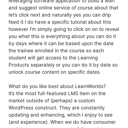
leveraging software application to build a lean
and suggest online service of course about that
let’s click next and naturally yes you can drip
feed it I do have a specific tutorial about this
however I’m simply going to click on on to reveal
you what this is everything about you can do it
by days where it can be based upon the date
the trainee enrolled in the course so each
student will get access to the Learning
Products separately or you can do it by date so
unlock course content on specific dates
What do you like best about LearnWorlds?
It’s the most full-featured LMS item on the
market outside of (perhaps) a custom
WordPress construct. They are constantly
updating and enhancing, which I enjoy to see
(and experience). When we do have consumer