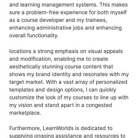
and learning management systems. This makes
sure a problem-free experience for both myself
as a course developer and my trainees,
enhancing administrative jobs and enhancing
overall functionality.
locations a strong emphasis on visual appeals
and modification, enabling me to create
aesthetically stunning course content that
shows my brand identity and resonates with my
target market. With a vast array of personalized
templates and design options, I can quickly
customize the look of my courses to line up with
my vision and stand apart in a congested
marketplace.
Furthermore, LearnWorlds is dedicated to
supplying ongoing assistance and resources to