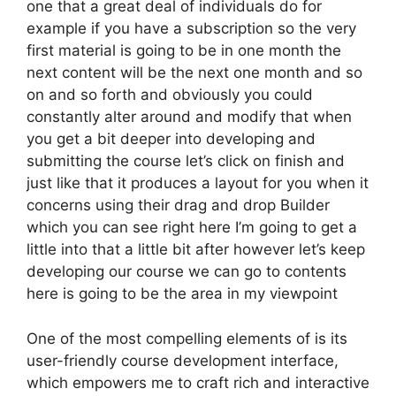
one that a great deal of individuals do for
example if you have a subscription so the very
first material is going to be in one month the
next content will be the next one month and so
on and so forth and obviously you could
constantly alter around and modify that when
you get a bit deeper into developing and
submitting the course let’s click on finish and
just like that it produces a layout for you when it
concerns using their drag and drop Builder
which you can see right here I’m going to get a
little into that a little bit after however let’s keep
developing our course we can go to contents
here is going to be the area in my viewpoint
One of the most compelling elements of is its
user-friendly course development interface,
which empowers me to craft rich and interactive