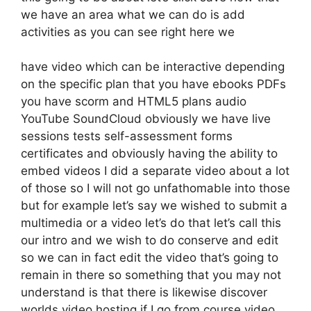
we have an area what we can do is add
activities as you can see right here we
have video which can be interactive depending
on the specific plan that you have ebooks PDFs
you have scorm and HTML5 plans audio
YouTube SoundCloud obviously we have live
sessions tests self-assessment forms
certificates and obviously having the ability to
embed videos I did a separate video about a lot
of those so I will not go unfathomable into those
but for example let’s say we wished to submit a
multimedia or a video let’s do that let’s call this
our intro and we wish to do conserve and edit
so we can in fact edit the video that’s going to
remain in there so something that you may not
understand is that there is likewise discover
worlds video hosting if I go from course video