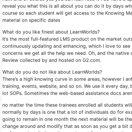
reveal you what this is all about you can do it by days wh
course so each student will get access to the Knowing Ma
material on specific dates
What do you like finest about LearnWorlds?
It’s the most full-featured LMS product on the market ou
continuously updating and enhancing, which I love to se
concerns we get all the help we need. Oh, and the native 
Review collected by and hosted on G2.com.
What do you do not like about LearnWorlds?
There’s a high knowing curve in some areas, however I antic
training, events, website, and so on. We use it every day
lot SOPs. Sometimes the web-based assistance docs aren’t
no matter the time these trainees enrolled all students wi
normally by days is one that a lot of individuals do for ex
going to remain in one month the next material will be t
change around and modify that as soon as you get a bit de