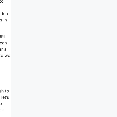
to
edure
s in
 URL
 can
er a
ate we
sh to
let’s
e
ick