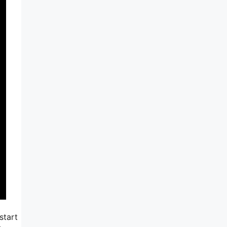
start