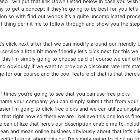
and I will put that link Down Listed below in case you wish 
 to get a concept if they’re going to be best for you let’s
on so with find out worlds it’s a quite uncomplicated proc
at thing permit me to follow through and show you the step
let’s click next after that we can modify around our friendly
service a little bit more friendly let’s click next for this we
 this I’m simply going to choose paid of course we can off
t and obviously if we want to provide a discount rate let’s st
 for our course and the cool feature of that is that there’s
f times you’re going to see that you can use free picks
d name your company you can simply submit that from your
ier I’m going to click free picks and we can utilize unspla
hat right now so there we are I believe this one looks fine 
e can utilize that here’s our description enable me to includ
a lean and mean online business obviously about that let’s cl
cific tutorial about this but I’m simply going to click on to