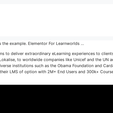
u the example. Elementor For Learnworlds …
s to deliver extraordinary eLearning experiences to clients
 Lokalise, to worldwide companies like Unicef and the UN 
iverse institutions such as the Obama Foundation and Car
s their LMS of option with 2M+ End Users and 300k+ Cours