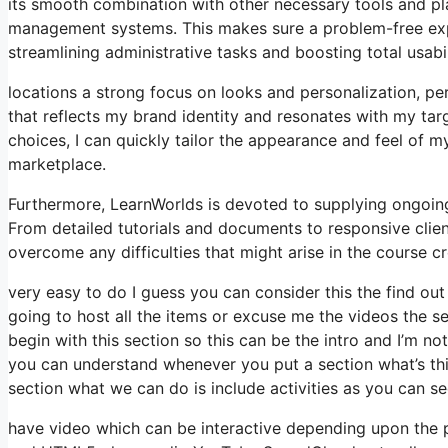
its smooth combination with other necessary tools and p
management systems. This makes sure a problem-free expe
streamlining administrative tasks and boosting total usabil
locations a strong focus on looks and personalization, pe
that reflects my brand identity and resonates with my tar
choices, I can quickly tailor the appearance and feel of 
marketplace.
Furthermore, LearnWorlds is devoted to supplying ongoin
From detailed tutorials and documents to responsive clie
overcome any difficulties that might arise in the course 
very easy to do I guess you can consider this the find out 
going to host all the items or excuse me the videos the se
begin with this section so this can be the intro and I’m n
you can understand whenever you put a section what’s thi
section what we can do is include activities as you can se
have video which can be interactive depending upon the 