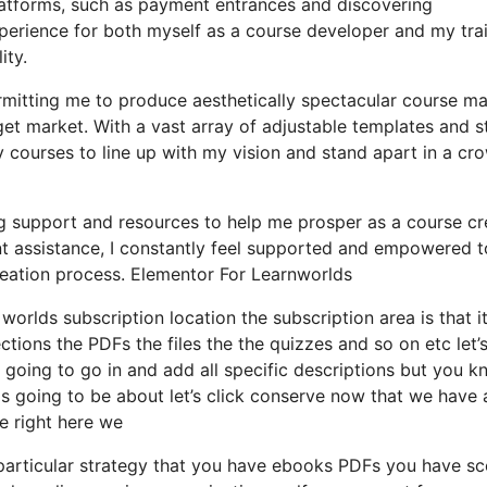
latforms, such as payment entrances and discovering
rience for both myself as a course developer and my trai
ity.
rmitting me to produce aesthetically spectacular course ma
get market. With a vast array of adjustable templates and s
my courses to line up with my vision and stand apart in a c
g support and resources to help me prosper as a course cr
nt assistance, I constantly feel supported and empowered t
creation process. Elementor For Learnworlds
worlds subscription location the subscription area is that it
ctions the PDFs the files the the quizzes and so on etc let’
ot going to go in and add all specific descriptions but you 
s going to be about let’s click conserve now that we have 
e right here we
particular strategy that you have ebooks PDFs you have s