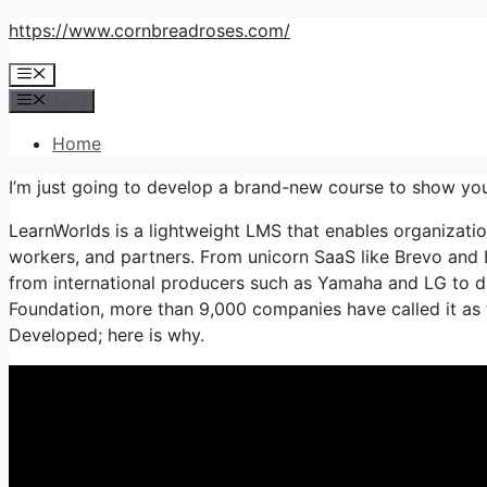
Skip
https://www.cornbreadroses.com/
to
Menu
content
Menu
Home
I’m just going to develop a brand-new course to show yo
LearnWorlds is a lightweight LMS that enables organization
workers, and partners. From unicorn SaaS like Brevo and
from international producers such as Yamaha and LG to d
Foundation, more than 9,000 companies have called it a
Developed; here is why.