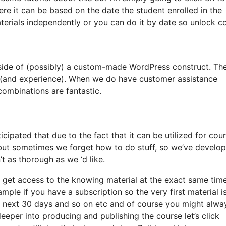
ere it can be based on the date the student enrolled in the
terials independently or you can do it by date so unlock c
tside of (possibly) a custom-made WordPress construct. Th
e (and experience). When we do have customer assistance
combinations are fantastic.
ipated that due to the fact that it can be utilized for cour
, but sometimes we forget how to do stuff, so we’ve develo
 as thorough as we ‘d like.
ll get access to the knowing material at the exact same tim
ample if you have a subscription so the very first material i
he next 30 days and so on etc and of course you might alwa
eper into producing and publishing the course let’s click