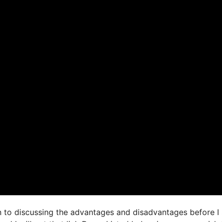
on to discussing the advantages and disadvantages before I 