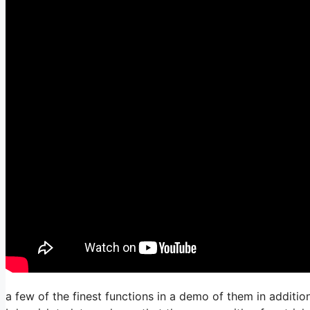
a few of the finest functions in a demo of them in additi