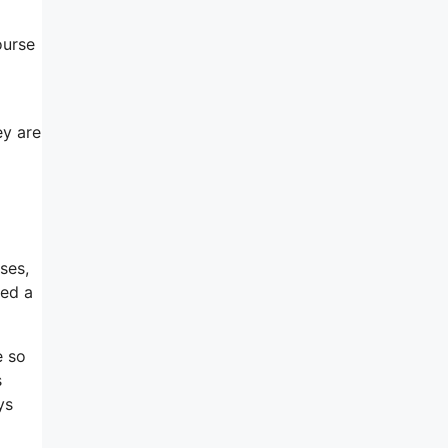
ourse
ey are
ses,
ped a
e so
s
ys