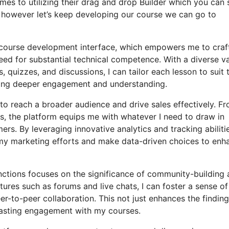
mes to utilizing their drag and drop Builder which you can 
after however let’s keep developing our course we can go to
y course development interface, which empowers me to craf
ed for substantial technical competence. With a diverse va
 quizzes, and discussions, I can tailor each lesson to suit 
ting deeper engagement and understanding.
 to reach a broader audience and drive sales effectively. F
, the platform equips me with whatever I need to draw in
s. By leveraging innovative analytics and tracking abilitie
f my marketing efforts and make data-driven choices to enh
unctions focuses on the significance of community-building
tures such as forums and live chats, I can foster a sense of
-to-peer collaboration. This not just enhances the finding
lasting engagement with my courses.