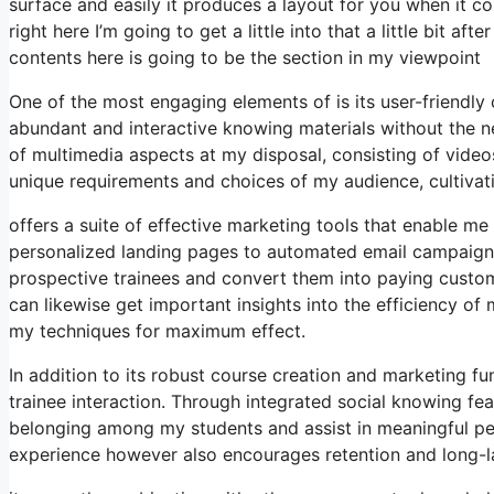
surface and easily it produces a layout for you when it co
right here I’m going to get a little into that a little bit 
contents here is going to be the section in my viewpoint
One of the most engaging elements of is its user-friendl
abundant and interactive knowing materials without the ne
of multimedia aspects at my disposal, consisting of videos,
unique requirements and choices of my audience, cultiva
offers a suite of effective marketing tools that enable me
personalized landing pages to automated email campaigns
prospective trainees and convert them into paying customer
can likewise get important insights into the efficiency o
my techniques for maximum effect.
In addition to its robust course creation and marketing f
trainee interaction. Through integrated social knowing fea
belonging among my students and assist in meaningful peer
experience however also encourages retention and long-