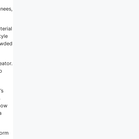
nees,
terial
tyle
rowded
eator.
o
’s
s
know
a
corm