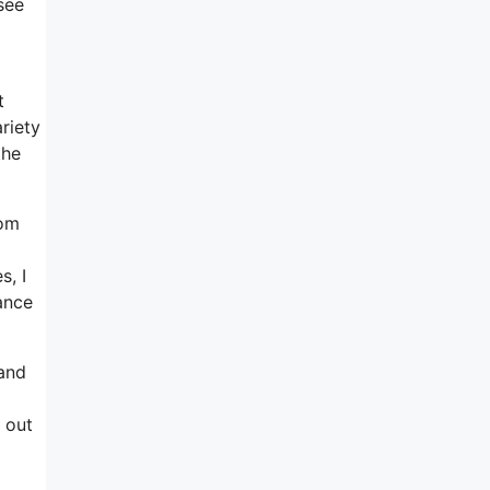
see
t
riety
the
rom
s, I
ance
 and
 out