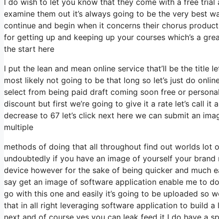
I do wish to let you know that they come with a free trial 
examine them out it’s always going to be the very best way
continue and begin when it concerns their chorus producti
for getting up and keeping up your courses which’s a gre
the start here
I put the lean and mean online service that’ll be the title 
most likely not going to be that long so let’s just do online 
select from being paid draft coming soon free or personal
discount but first we’re going to give it a rate let’s call i
decrease to 67 let’s click next here we can submit an image
multiple
methods of doing that all throughout find out worlds lot o
undoubtedly if you have an image of yourself your bran
device however for the sake of being quicker and much eas
say get an image of software application enable me to do t
go with this one and easily it’s going to be uploaded so w
that in all right leveraging software application to build 
next and of course yes you can leak feed it I do have a spe