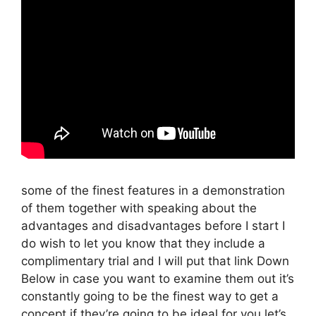
some of the finest features in a demonstration
of them together with speaking about the
advantages and disadvantages before I start I
do wish to let you know that they include a
complimentary trial and I will put that link Down
Below in case you want to examine them out it’s
constantly going to be the finest way to get a
concept if they’re going to be ideal for you let’s