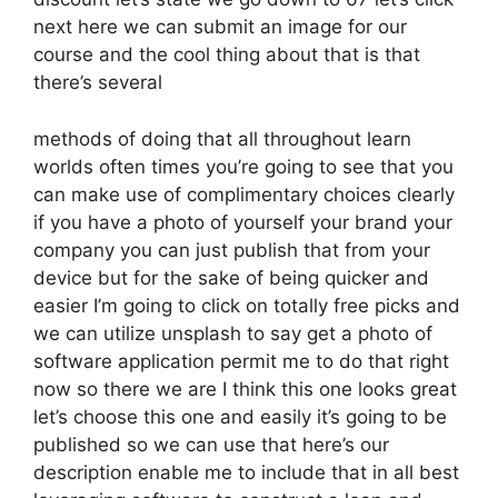
next here we can submit an image for our
course and the cool thing about that is that
there’s several
methods of doing that all throughout learn
worlds often times you’re going to see that you
can make use of complimentary choices clearly
if you have a photo of yourself your brand your
company you can just publish that from your
device but for the sake of being quicker and
easier I’m going to click on totally free picks and
we can utilize unsplash to say get a photo of
software application permit me to do that right
now so there we are I think this one looks great
let’s choose this one and easily it’s going to be
published so we can use that here’s our
description enable me to include that in all best