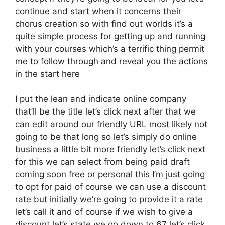
continue and start when it concerns their
chorus creation so with find out worlds it’s a
quite simple process for getting up and running
with your courses which’s a terrific thing permit
me to follow through and reveal you the actions
in the start here
I put the lean and indicate online company
that’ll be the title let’s click next after that we
can edit around our friendly URL most likely not
going to be that long so let’s simply do online
business a little bit more friendly let’s click next
for this we can select from being paid draft
coming soon free or personal this I’m just going
to opt for paid of course we can use a discount
rate but initially we’re going to provide it a rate
let’s call it and of course if we wish to give a
discount let’s state we go down to 67 let’s click