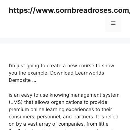
Skip
https://www.cornbreadroses.com
to
content
Menu
I’m just going to create a new course to show
you the example. Download Learnworlds
Demosite …
is an easy to use knowing management system
(LMS) that allows organizations to provide
premium online learning experiences to their
consumers, personnel, and partners. It is relied
on by a vast array of companies, from little