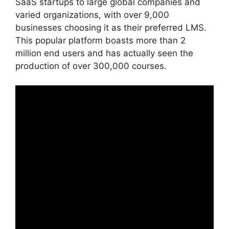
SaaS startups to large global companies and
varied organizations, with over 9,000
businesses choosing it as their preferred LMS.
This popular platform boasts more than 2
million end users and has actually seen the
production of over 300,000 courses.