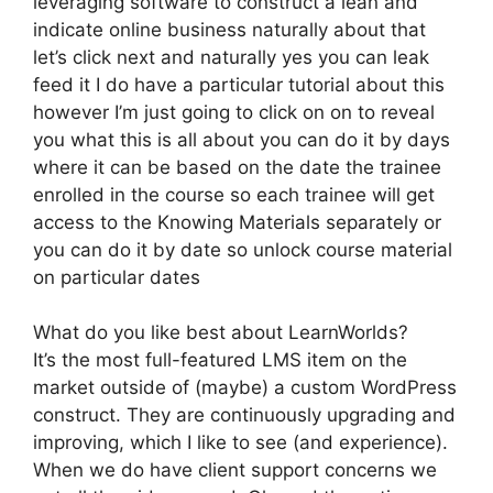
leveraging software to construct a lean and
indicate online business naturally about that
let’s click next and naturally yes you can leak
feed it I do have a particular tutorial about this
however I’m just going to click on on to reveal
you what this is all about you can do it by days
where it can be based on the date the trainee
enrolled in the course so each trainee will get
access to the Knowing Materials separately or
you can do it by date so unlock course material
on particular dates
What do you like best about LearnWorlds?
It’s the most full-featured LMS item on the
market outside of (maybe) a custom WordPress
construct. They are continuously upgrading and
improving, which I like to see (and experience).
When we do have client support concerns we