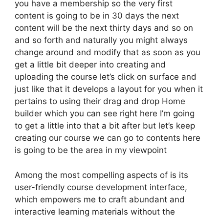
you have a membership so the very first
content is going to be in 30 days the next
content will be the next thirty days and so on
and so forth and naturally you might always
change around and modify that as soon as you
get a little bit deeper into creating and
uploading the course let’s click on surface and
just like that it develops a layout for you when it
pertains to using their drag and drop Home
builder which you can see right here I’m going
to get a little into that a bit after but let’s keep
creating our course we can go to contents here
is going to be the area in my viewpoint
Among the most compelling aspects of is its
user-friendly course development interface,
which empowers me to craft abundant and
interactive learning materials without the