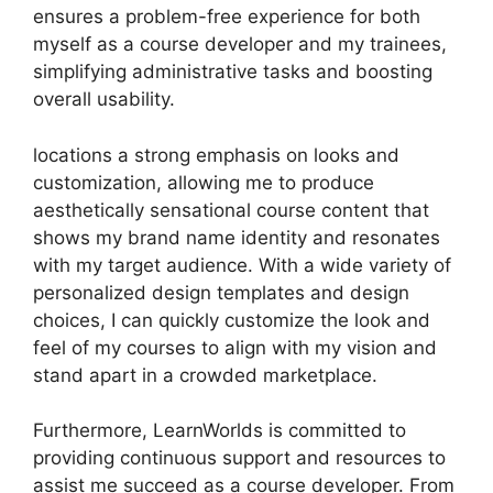
ensures a problem-free experience for both
myself as a course developer and my trainees,
simplifying administrative tasks and boosting
overall usability.
locations a strong emphasis on looks and
customization, allowing me to produce
aesthetically sensational course content that
shows my brand name identity and resonates
with my target audience. With a wide variety of
personalized design templates and design
choices, I can quickly customize the look and
feel of my courses to align with my vision and
stand apart in a crowded marketplace.
Furthermore, LearnWorlds is committed to
providing continuous support and resources to
assist me succeed as a course developer. From