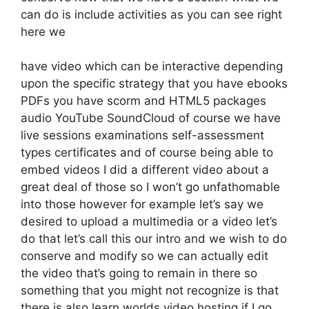
can do is include activities as you can see right
here we
have video which can be interactive depending
upon the specific strategy that you have ebooks
PDFs you have scorm and HTML5 packages
audio YouTube SoundCloud of course we have
live sessions examinations self-assessment
types certificates and of course being able to
embed videos I did a different video about a
great deal of those so I won’t go unfathomable
into those however for example let’s say we
desired to upload a multimedia or a video let’s
do that let’s call this our intro and we wish to do
conserve and modify so we can actually edit
the video that’s going to remain in there so
something that you might not recognize is that
there is also learn worlds video hosting if I go