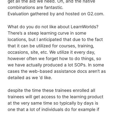
get all the aid we need. Oh, and the native
combinations are fantastic.
Evaluation gathered by and hosted on G2.com.
What do you do not like about LearnWorlds?
There’s a steep learning curve in some
locations, but I anticipated that due to the fact
that it can be utilized for courses, training,
occasions, site, etc. We utilize it every day,
however often we forget how to do things, so
we have actually produced a lot SOPs. In some
cases the web-based assistance docs aren’t as
detailed as we ‘d like.
despite the time these trainees enrolled all
trainees will get access to the learning product
at the very same time so typically by days is
one that a lot of individuals do for example if