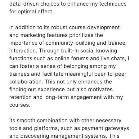
data-driven choices to enhance my techniques
for optimal effect.
In addition to its robust course development
and marketing features prioritizes the
importance of community-building and trainee
interaction. Through built-in social knowing
functions such as online forums and live chats, I
can foster a sense of belonging among my
trainees and facilitate meaningful peer-to-peer
collaboration. This not only enhances the
finding out experience but also motivates
retention and long-term engagement with my
courses.
its smooth combination with other necessary
tools and platforms, such as payment gateways
and discovering management systems. This