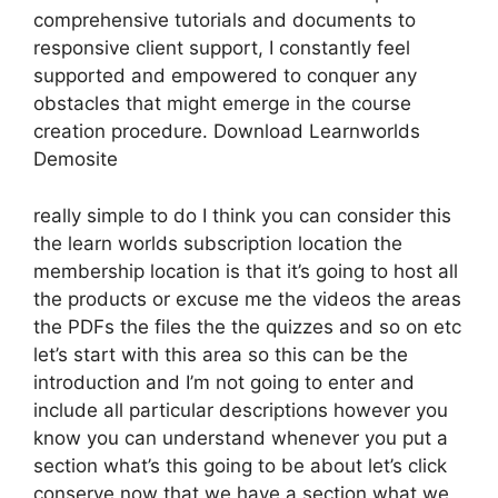
comprehensive tutorials and documents to
responsive client support, I constantly feel
supported and empowered to conquer any
obstacles that might emerge in the course
creation procedure. Download Learnworlds
Demosite
really simple to do I think you can consider this
the learn worlds subscription location the
membership location is that it’s going to host all
the products or excuse me the videos the areas
the PDFs the files the the quizzes and so on etc
let’s start with this area so this can be the
introduction and I’m not going to enter and
include all particular descriptions however you
know you can understand whenever you put a
section what’s this going to be about let’s click
conserve now that we have a section what we