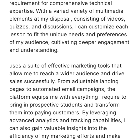
requirement for comprehensive technical
expertise. With a varied variety of multimedia
elements at my disposal, consisting of videos,
quizzes, and discussions, I can customize each
lesson to fit the unique needs and preferences
of my audience, cultivating deeper engagement
and understanding.
uses a suite of effective marketing tools that
allow me to reach a wider audience and drive
sales successfully. From adjustable landing
pages to automated email campaigns, the
platform equips me with everything I require to
bring in prospective students and transform
them into paying customers. By leveraging
advanced analytics and tracking capabilities, I
can also gain valuable insights into the
efficiency of my marketing efforts and make