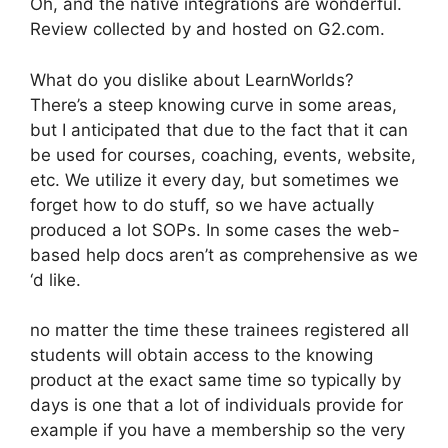
Oh, and the native integrations are wonderful.
Review collected by and hosted on G2.com.
What do you dislike about LearnWorlds?
There’s a steep knowing curve in some areas,
but I anticipated that due to the fact that it can
be used for courses, coaching, events, website,
etc. We utilize it every day, but sometimes we
forget how to do stuff, so we have actually
produced a lot SOPs. In some cases the web-
based help docs aren’t as comprehensive as we
‘d like.
no matter the time these trainees registered all
students will obtain access to the knowing
product at the exact same time so typically by
days is one that a lot of individuals provide for
example if you have a membership so the very