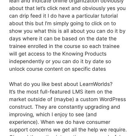
lean and indicate online organization obviously
about that let’s click next and obviously yes you
can drip feed it I do have a particular tutorial
about this but I’m simply going to click on to
show you what this is all about you can do it by
days where it can be based on the date the
trainee enrolled in the course so each trainee
will get access to the Knowing Products
independently or you can do it by date so
unlock course content on specific dates
What do you like best about LearnWorlds?
It’s the most full-featured LMS item on the
market outside of (maybe) a custom WordPress
construct. They are constantly upgrading and
improving, which I enjoy to see (and
experience). When we do have consumer
support concerns we get all the help we require.