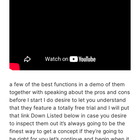
a few of the best functions in a demo of them
together with speaking about the pros and cons
before I start I do desire to let you understand
that they feature a totally free trial and I will put
that link Down Listed below in case you desire
to inspect them out it’s always going to be the
finest way to get a concept if they’re going to
be right for you let’s continue and begin when it