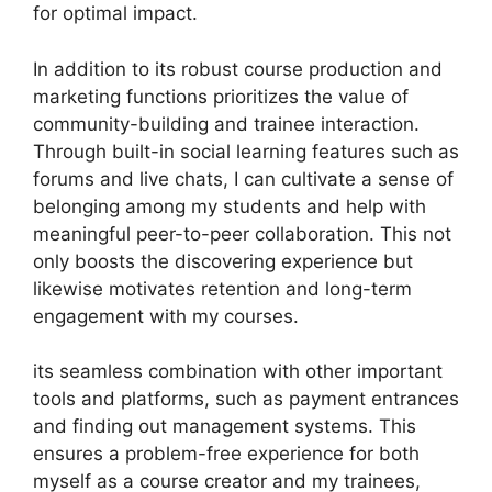
for optimal impact.
In addition to its robust course production and
marketing functions prioritizes the value of
community-building and trainee interaction.
Through built-in social learning features such as
forums and live chats, I can cultivate a sense of
belonging among my students and help with
meaningful peer-to-peer collaboration. This not
only boosts the discovering experience but
likewise motivates retention and long-term
engagement with my courses.
its seamless combination with other important
tools and platforms, such as payment entrances
and finding out management systems. This
ensures a problem-free experience for both
myself as a course creator and my trainees,