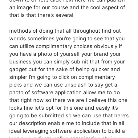
an image for our course and the cool aspect of
that is that there’s several
methods of doing that all throughout find out
worlds sometimes you’re going to see that you
can utilize complimentary choices obviously if
you have a photo of yourself your brand your
business you can simply submit that from your
gadget but for the sake of being quicker and
simpler I’m going to click on complimentary
picks and we can use unsplash to say get a
photo of software application allow me to do
that right now so there we are I believe this one
looks fine let’s opt for this one and easily it’s
going to be submitted so we can use that here’s
our description enable me to include that in all
ideal leveraging software application to build a