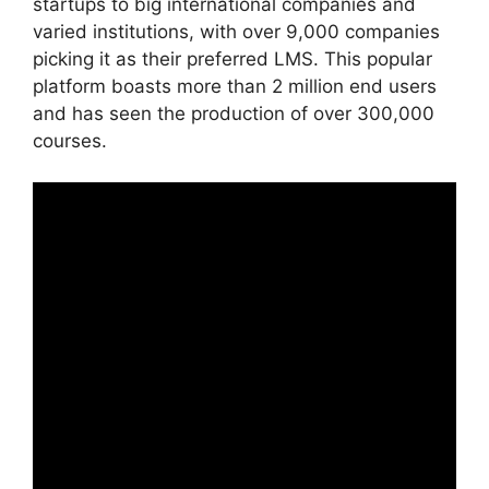
startups to big international companies and
varied institutions, with over 9,000 companies
picking it as their preferred LMS. This popular
platform boasts more than 2 million end users
and has seen the production of over 300,000
courses.