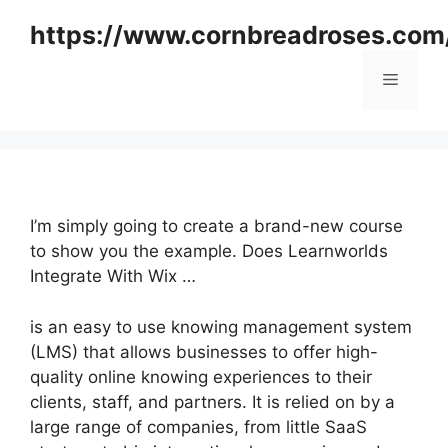
Skip
https://www.cornbreadroses.com
to
content
Menu
I’m simply going to create a brand-new course
to show you the example. Does Learnworlds
Integrate With Wix …
is an easy to use knowing management system
(LMS) that allows businesses to offer high-
quality online knowing experiences to their
clients, staff, and partners. It is relied on by a
large range of companies, from little SaaS