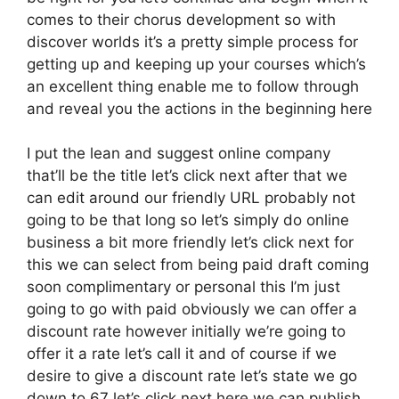
comes to their chorus development so with
discover worlds it’s a pretty simple process for
getting up and keeping up your courses which’s
an excellent thing enable me to follow through
and reveal you the actions in the beginning here
I put the lean and suggest online company
that’ll be the title let’s click next after that we
can edit around our friendly URL probably not
going to be that long so let’s simply do online
business a bit more friendly let’s click next for
this we can select from being paid draft coming
soon complimentary or personal this I’m just
going to go with paid obviously we can offer a
discount rate however initially we’re going to
offer it a rate let’s call it and of course if we
desire to give a discount rate let’s state we go
down to 67 let’s click next here we can publish