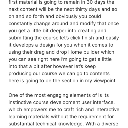
first material is going to remain in 30 days the
next content will be the next thirty days and so
on and so forth and obviously you could
constantly change around and modify that once
you get a little bit deeper into creating and
submitting the course let’s click finish and easily
it develops a design for you when it comes to
using their drag and drop Home builder which
you can see right here I’m going to get a little
into that a bit after however let’s keep
producing our course we can go to contents
here is going to be the section in my viewpoint
One of the most engaging elements of is its
instinctive course development user interface,
which empowers me to craft rich and interactive
learning materials without the requirement for
substantial technical knowledge. With a diverse