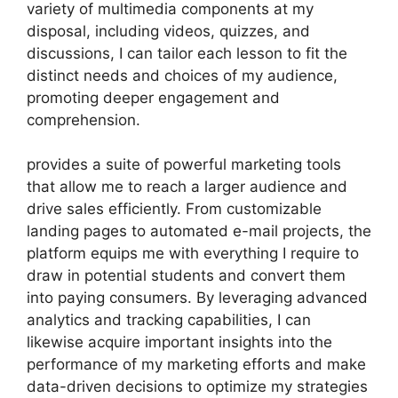
variety of multimedia components at my
disposal, including videos, quizzes, and
discussions, I can tailor each lesson to fit the
distinct needs and choices of my audience,
promoting deeper engagement and
comprehension.
provides a suite of powerful marketing tools
that allow me to reach a larger audience and
drive sales efficiently. From customizable
landing pages to automated e-mail projects, the
platform equips me with everything I require to
draw in potential students and convert them
into paying consumers. By leveraging advanced
analytics and tracking capabilities, I can
likewise acquire important insights into the
performance of my marketing efforts and make
data-driven decisions to optimize my strategies