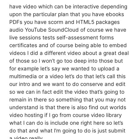
have video which can be interactive depending
upon the particular plan that you have ebooks
PDFs you have scorm and HTML5 packages
audio YouTube SoundCloud of course we have
live sessions tests self-assessment forms
certificates and of course being able to embed
videos I did a different video about a great deal
of those so I won’t go too deep into those but
for example let’s say we wanted to upload a
multimedia or a video let’s do that let’s call this
our intro and we want to do conserve and edit
so we can in fact edit the video that’s going to
remain in there so something that you may not
understand is that there is also find out worlds
video hosting if I go from course video library
what I can do is include one right here so let’s
do that and what I’m going to do is just submit
a video really