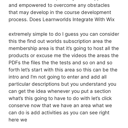
and empowered to overcome any obstacles
that may develop in the course development
process. Does Learnworlds Integrate With Wix
extremely simple to do I guess you can consider
this the find out worlds subscription area the
membership area is that it’s going to host all the
products or excuse me the videos the areas the
PDFs the files the the tests and so on and so
forth let’s start with this area so this can be the
intro and I’m not going to enter and add all
particular descriptions but you understand you
can get the idea whenever you put a section
what’s this going to have to do with let’s click
conserve now that we have an area what we
can do is add activities as you can see right
here we