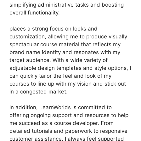
simplifying administrative tasks and boosting
overall functionality.
places a strong focus on looks and
customization, allowing me to produce visually
spectacular course material that reflects my
brand name identity and resonates with my
target audience. With a wide variety of
adjustable design templates and style options, I
can quickly tailor the feel and look of my
courses to line up with my vision and stick out
in a congested market.
In addition, LearnWorlds is committed to
offering ongoing support and resources to help
me succeed as a course developer. From
detailed tutorials and paperwork to responsive
customer assistance, I always feel supported