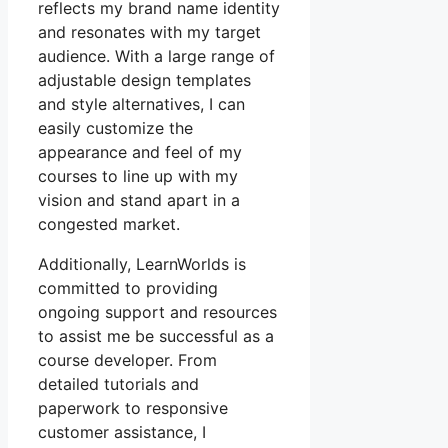
reflects my brand name identity
and resonates with my target
audience. With a large range of
adjustable design templates
and style alternatives, I can
easily customize the
appearance and feel of my
courses to line up with my
vision and stand apart in a
congested market.
Additionally, LearnWorlds is
committed to providing
ongoing support and resources
to assist me be successful as a
course developer. From
detailed tutorials and
paperwork to responsive
customer assistance, I