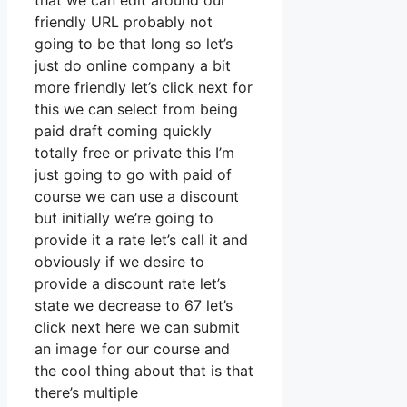
that we can edit around our
friendly URL probably not
going to be that long so let’s
just do online company a bit
more friendly let’s click next for
this we can select from being
paid draft coming quickly
totally free or private this I’m
just going to go with paid of
course we can use a discount
but initially we’re going to
provide it a rate let’s call it and
obviously if we desire to
provide a discount rate let’s
state we decrease to 67 let’s
click next here we can submit
an image for our course and
the cool thing about that is that
there’s multiple