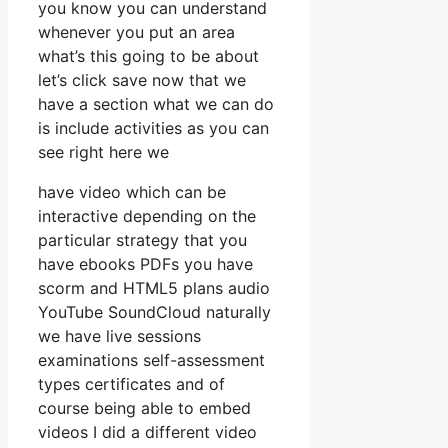
you know you can understand
whenever you put an area
what’s this going to be about
let’s click save now that we
have a section what we can do
is include activities as you can
see right here we
have video which can be
interactive depending on the
particular strategy that you
have ebooks PDFs you have
scorm and HTML5 plans audio
YouTube SoundCloud naturally
we have live sessions
examinations self-assessment
types certificates and of
course being able to embed
videos I did a different video