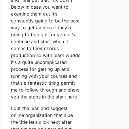
and I will put that link Down
Below in case you want to
examine them out it’s
constantly going to be the best
way to get an idea if they’re
going to be right for you let’s
continue and start when it
comes to their chorus
production so with learn worlds
it’s a quite uncomplicated
process for getting up and
running with your courses and
that’s a fantastic thing permit
me to follow through and show
you the steps in the start here
I put the lean and suggest
online organization that’ll be
the title let’s click next after