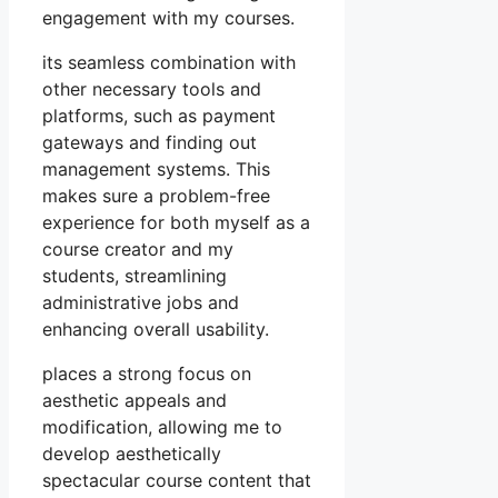
engagement with my courses.
its seamless combination with
other necessary tools and
platforms, such as payment
gateways and finding out
management systems. This
makes sure a problem-free
experience for both myself as a
course creator and my
students, streamlining
administrative jobs and
enhancing overall usability.
places a strong focus on
aesthetic appeals and
modification, allowing me to
develop aesthetically
spectacular course content that