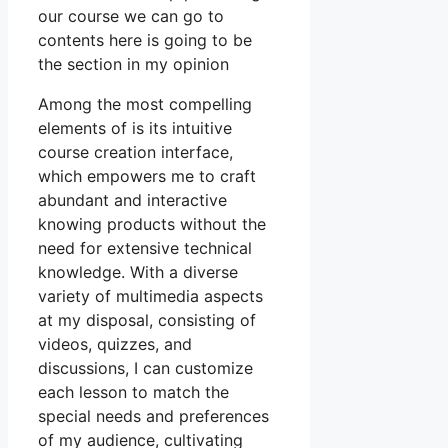
our course we can go to
contents here is going to be
the section in my opinion
Among the most compelling
elements of is its intuitive
course creation interface,
which empowers me to craft
abundant and interactive
knowing products without the
need for extensive technical
knowledge. With a diverse
variety of multimedia aspects
at my disposal, consisting of
videos, quizzes, and
discussions, I can customize
each lesson to match the
special needs and preferences
of my audience, cultivating