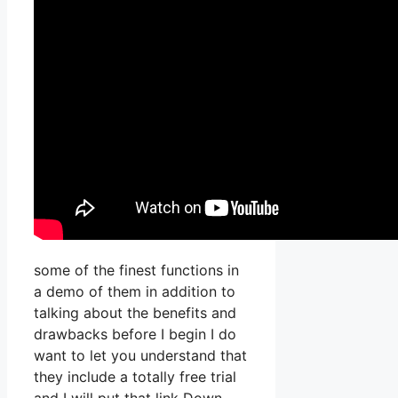
some of the finest functions in
a demo of them in addition to
talking about the benefits and
drawbacks before I begin I do
want to let you understand that
they include a totally free trial