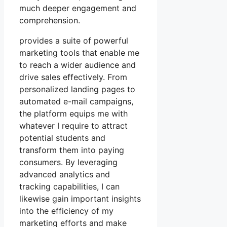
much deeper engagement and
comprehension.
provides a suite of powerful
marketing tools that enable me
to reach a wider audience and
drive sales effectively. From
personalized landing pages to
automated e-mail campaigns,
the platform equips me with
whatever I require to attract
potential students and
transform them into paying
consumers. By leveraging
advanced analytics and
tracking capabilities, I can
likewise gain important insights
into the efficiency of my
marketing efforts and make