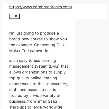
Skip
https://www.cornbreadroses.com/
to
Menu
content
I’m just going to produce a
brand-new course to show you
the example. Connecting Quiz
Maker To Learnworlds …
is an easy to use learning
management system (LMS) that
allows organizations to supply
top quality online learning
experiences to their consumers,
staff, and associates. It is
trusted by a wide variety of
business, from small SaaS
start-ups to large worldwide