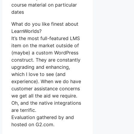
course material on particular
dates
What do you like finest about
LearnWorlds?
It’s the most full-featured LMS
item on the market outside of
(maybe) a custom WordPress
construct. They are constantly
upgrading and enhancing,
which I love to see (and
experience). When we do have
customer assistance concerns
we get all the aid we require.
Oh, and the native integrations
are terrific.
Evaluation gathered by and
hosted on G2.com.