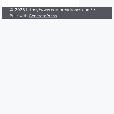
© 2026 https://www.cornbreadroses.com/
•
Built with
GeneratePress