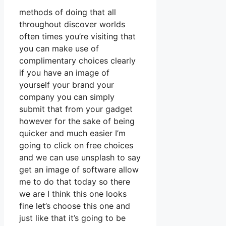
methods of doing that all
throughout discover worlds
often times you’re visiting that
you can make use of
complimentary choices clearly
if you have an image of
yourself your brand your
company you can simply
submit that from your gadget
however for the sake of being
quicker and much easier I’m
going to click on free choices
and we can use unsplash to say
get an image of software allow
me to do that today so there
we are I think this one looks
fine let’s choose this one and
just like that it’s going to be