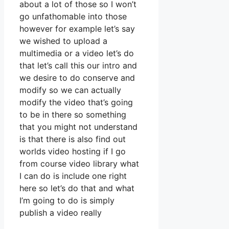
about a lot of those so I won’t
go unfathomable into those
however for example let’s say
we wished to upload a
multimedia or a video let’s do
that let’s call this our intro and
we desire to do conserve and
modify so we can actually
modify the video that’s going
to be in there so something
that you might not understand
is that there is also find out
worlds video hosting if I go
from course video library what
I can do is include one right
here so let’s do that and what
I’m going to do is simply
publish a video really