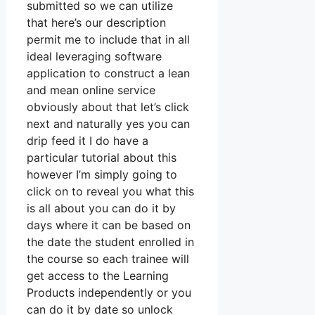
submitted so we can utilize
that here’s our description
permit me to include that in all
ideal leveraging software
application to construct a lean
and mean online service
obviously about that let’s click
next and naturally yes you can
drip feed it I do have a
particular tutorial about this
however I’m simply going to
click on to reveal you what this
is all about you can do it by
days where it can be based on
the date the student enrolled in
the course so each trainee will
get access to the Learning
Products independently or you
can do it by date so unlock