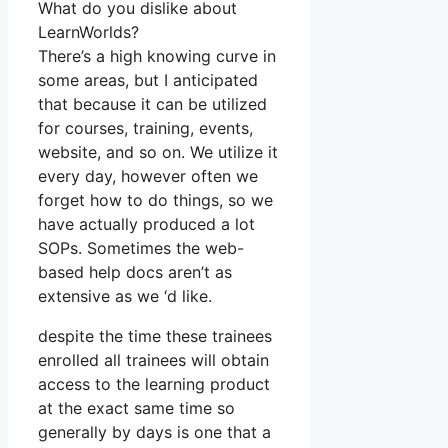
What do you dislike about
LearnWorlds?
There’s a high knowing curve in
some areas, but I anticipated
that because it can be utilized
for courses, training, events,
website, and so on. We utilize it
every day, however often we
forget how to do things, so we
have actually produced a lot
SOPs. Sometimes the web-
based help docs aren’t as
extensive as we ‘d like.
despite the time these trainees
enrolled all trainees will obtain
access to the learning product
at the exact same time so
generally by days is one that a