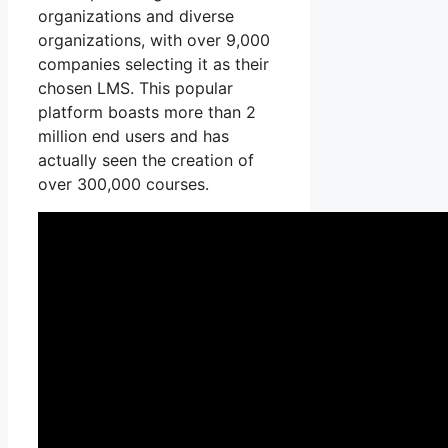
organizations and diverse
organizations, with over 9,000
companies selecting it as their
chosen LMS. This popular
platform boasts more than 2
million end users and has
actually seen the creation of
over 300,000 courses.