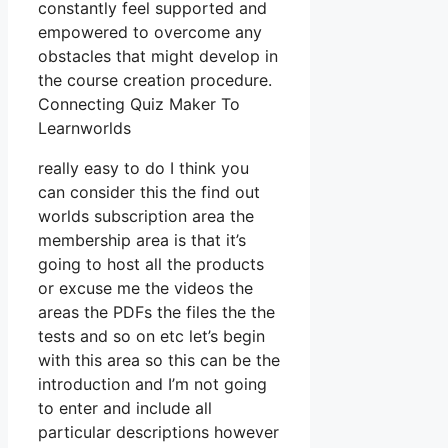
constantly feel supported and
empowered to overcome any
obstacles that might develop in
the course creation procedure.
Connecting Quiz Maker To
Learnworlds
really easy to do I think you
can consider this the find out
worlds subscription area the
membership area is that it’s
going to host all the products
or excuse me the videos the
areas the PDFs the files the the
tests and so on etc let’s begin
with this area so this can be the
introduction and I’m not going
to enter and include all
particular descriptions however