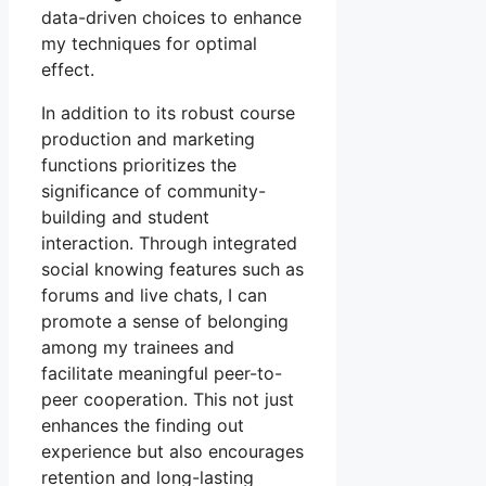
data-driven choices to enhance
my techniques for optimal
effect.
In addition to its robust course
production and marketing
functions prioritizes the
significance of community-
building and student
interaction. Through integrated
social knowing features such as
forums and live chats, I can
promote a sense of belonging
among my trainees and
facilitate meaningful peer-to-
peer cooperation. This not just
enhances the finding out
experience but also encourages
retention and long-lasting