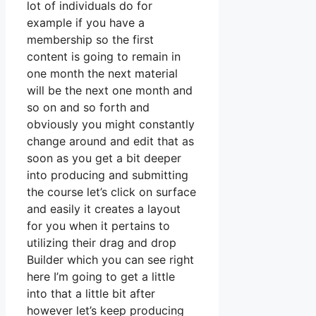
lot of individuals do for
example if you have a
membership so the first
content is going to remain in
one month the next material
will be the next one month and
so on and so forth and
obviously you might constantly
change around and edit that as
soon as you get a bit deeper
into producing and submitting
the course let’s click on surface
and easily it creates a layout
for you when it pertains to
utilizing their drag and drop
Builder which you can see right
here I’m going to get a little
into that a little bit after
however let’s keep producing