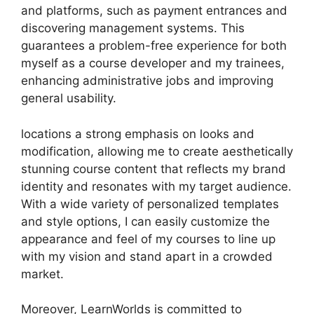
and platforms, such as payment entrances and
discovering management systems. This
guarantees a problem-free experience for both
myself as a course developer and my trainees,
enhancing administrative jobs and improving
general usability.
locations a strong emphasis on looks and
modification, allowing me to create aesthetically
stunning course content that reflects my brand
identity and resonates with my target audience.
With a wide variety of personalized templates
and style options, I can easily customize the
appearance and feel of my courses to line up
with my vision and stand apart in a crowded
market.
Moreover, LearnWorlds is committed to