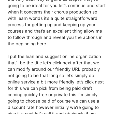
going to be ideal for you let’s continue and start
when it concerns their chorus production so
with learn worlds it’s a quite straightforward
process for getting up and keeping up your
courses and that’s an excellent thing allow me
to follow through and reveal you the actions in
the beginning here
I put the lean and suggest online organization
that’ll be the title let’s click next after that we
can modify around our friendly URL probably
not going to be that long so let’s simply do
online service a bit more friendly let’s click next
for this we can pick from being paid draft
coming quickly free or private this I’m simply
going to choose paid of course we can use a
discount rate however initially we’re going to
give it a cost let’s call it and obviously if we