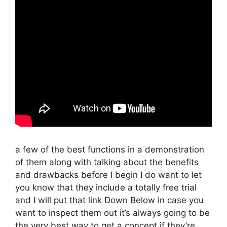
a few of the best functions in a demonstration
of them along with talking about the benefits
and drawbacks before I begin I do want to let
you know that they include a totally free trial
and I will put that link Down Below in case you
want to inspect them out it’s always going to be
the very best way to get a concept if they’re