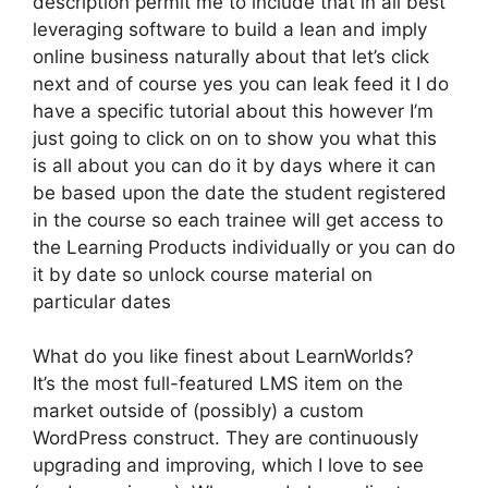
description permit me to include that in all best
leveraging software to build a lean and imply
online business naturally about that let’s click
next and of course yes you can leak feed it I do
have a specific tutorial about this however I’m
just going to click on on to show you what this
is all about you can do it by days where it can
be based upon the date the student registered
in the course so each trainee will get access to
the Learning Products individually or you can do
it by date so unlock course material on
particular dates
What do you like finest about LearnWorlds?
It’s the most full-featured LMS item on the
market outside of (possibly) a custom
WordPress construct. They are continuously
upgrading and improving, which I love to see