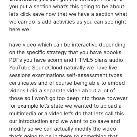
you put a section what’s this going to be about
let’s click save now that we have a section what
we can do is add activities as you can see right
here we
have video which can be interactive depending
on the specific strategy that you have ebooks
PDFs you have scorm and HTML5 plans audio
YouTube SoundCloud naturally we have live
sessions examinations self-assessment types
certificates and of course being able to embed
videos I did a separate video about a lot of
those so I won’t go too deep into those however
for example let’s state we wanted to upload a
multimedia or a video let’s do that let’s call this
our introduction and we want to do save and
modify so we can actually modify the video
that’s going to be in there so something that