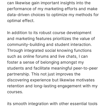
can likewise gain important insights into the
performance of my marketing efforts and make
data-driven choices to optimize my methods for
optimal effect.
In addition to its robust course development
and marketing features prioritizes the value of
community-building and student interaction.
Through integrated social knowing functions
such as online forums and live chats, I can
foster a sense of belonging amongst my
students and facilitate meaningful peer-to-peer
partnership. This not just improves the
discovering experience but likewise motivates
retention and long-lasting engagement with my
courses.
its smooth integration with other essential tools