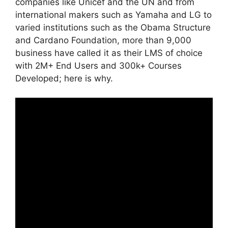
companies like Unicef and the UN and from
international makers such as Yamaha and LG to
varied institutions such as the Obama Structure
and Cardano Foundation, more than 9,000
business have called it as their LMS of choice
with 2M+ End Users and 300k+ Courses
Developed; here is why.