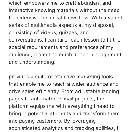
which empowers me to craft abundant and
interactive knowing materials without the need
for extensive technical know-how. With a varied
series of multimedia aspects at my disposal,
consisting of videos, quizzes, and
conversations, I can tailor each lesson to fit the
special requirements and preferences of my
audience, promoting much deeper engagement
and understanding.
provides a suite of effective marketing tools
that enable me to reach a wider audience and
drive sales efficiently. From adjustable landing
pages to automated e-mail projects, the
platform equips me with everything I need to
bring in potential students and transform them
into paying customers. By leveraging
sophisticated analytics and tracking abilities, I