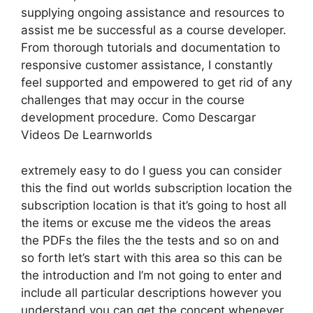
supplying ongoing assistance and resources to
assist me be successful as a course developer.
From thorough tutorials and documentation to
responsive customer assistance, I constantly
feel supported and empowered to get rid of any
challenges that may occur in the course
development procedure. Como Descargar
Videos De Learnworlds
extremely easy to do I guess you can consider
this the find out worlds subscription location the
subscription location is that it’s going to host all
the items or excuse me the videos the areas
the PDFs the files the the tests and so on and
so forth let’s start with this area so this can be
the introduction and I’m not going to enter and
include all particular descriptions however you
understand you can get the concept whenever