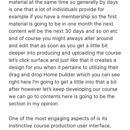
material at the same time so generally by days
is one that a lot of individuals provide for
example if you have a membership so the first
material is going to be in one month the next
content will be the next 30 days and so on etc
and of course you might always alter around
and edit that as soon as you get a little bit
deeper into producing and uploading the course
let’s click surface and just like that it creates a
design for you when it pertains to utilizing their
drag and drop Home builder which you can see
right here I’m going to get a little into that a bit
after however let’s keep developing our course
we can go to contents here is going to be the
section in my opinion
One of the most engaging aspects of is its
instinctive course production user interface,