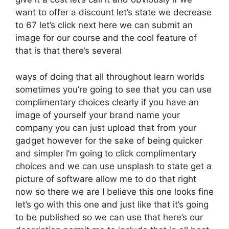
want to offer a discount let’s state we decrease
to 67 let’s click next here we can submit an
image for our course and the cool feature of
that is that there’s several
ways of doing that all throughout learn worlds
sometimes you’re going to see that you can use
complimentary choices clearly if you have an
image of yourself your brand name your
company you can just upload that from your
gadget however for the sake of being quicker
and simpler I’m going to click complimentary
choices and we can use unsplash to state get a
picture of software allow me to do that right
now so there we are I believe this one looks fine
let’s go with this one and just like that it’s going
to be published so we can use that here’s our