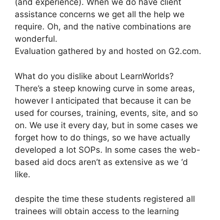
(and experience). When we do have client
assistance concerns we get all the help we
require. Oh, and the native combinations are
wonderful.
Evaluation gathered by and hosted on G2.com.
What do you dislike about LearnWorlds?
There’s a steep knowing curve in some areas,
however I anticipated that because it can be
used for courses, training, events, site, and so
on. We use it every day, but in some cases we
forget how to do things, so we have actually
developed a lot SOPs. In some cases the web-
based aid docs aren’t as extensive as we ‘d
like.
despite the time these students registered all
trainees will obtain access to the learning