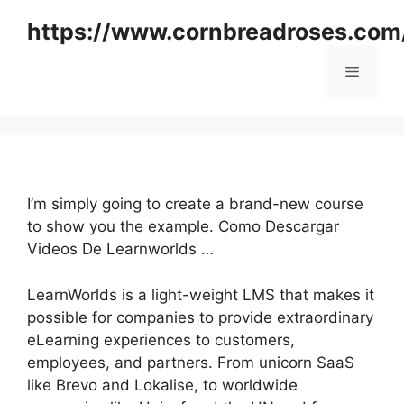
Skip
https://www.cornbreadroses.com
to
content
Menu
I’m simply going to create a brand-new course
to show you the example. Como Descargar
Videos De Learnworlds …
LearnWorlds is a light-weight LMS that makes it
possible for companies to provide extraordinary
eLearning experiences to customers,
employees, and partners. From unicorn SaaS
like Brevo and Lokalise, to worldwide