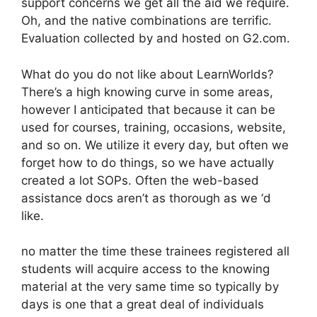
support concerns we get all the aid we require.
Oh, and the native combinations are terrific.
Evaluation collected by and hosted on G2.com.
What do you do not like about LearnWorlds?
There’s a high knowing curve in some areas,
however I anticipated that because it can be
used for courses, training, occasions, website,
and so on. We utilize it every day, but often we
forget how to do things, so we have actually
created a lot SOPs. Often the web-based
assistance docs aren’t as thorough as we ‘d
like.
no matter the time these trainees registered all
students will acquire access to the knowing
material at the very same time so typically by
days is one that a great deal of individuals