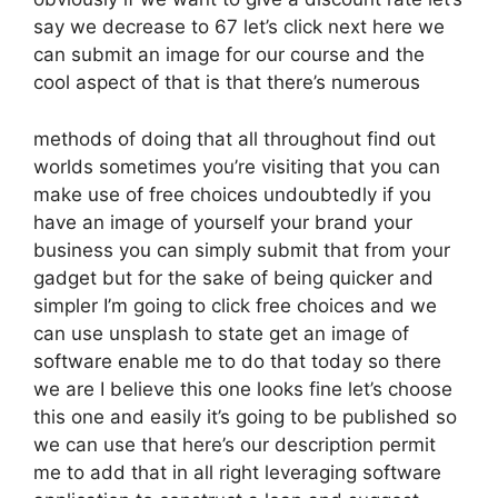
say we decrease to 67 let’s click next here we
can submit an image for our course and the
cool aspect of that is that there’s numerous
methods of doing that all throughout find out
worlds sometimes you’re visiting that you can
make use of free choices undoubtedly if you
have an image of yourself your brand your
business you can simply submit that from your
gadget but for the sake of being quicker and
simpler I’m going to click free choices and we
can use unsplash to state get an image of
software enable me to do that today so there
we are I believe this one looks fine let’s choose
this one and easily it’s going to be published so
we can use that here’s our description permit
me to add that in all right leveraging software