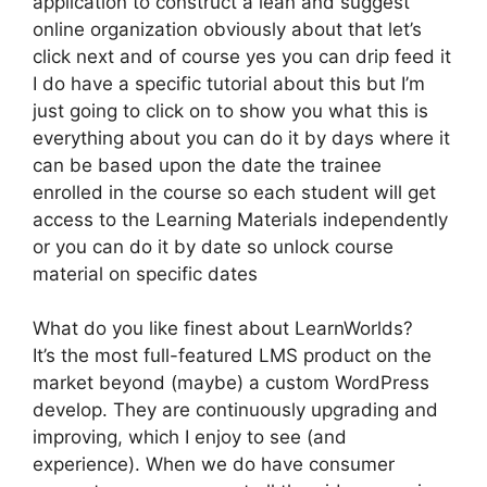
application to construct a lean and suggest
online organization obviously about that let’s
click next and of course yes you can drip feed it
I do have a specific tutorial about this but I’m
just going to click on to show you what this is
everything about you can do it by days where it
can be based upon the date the trainee
enrolled in the course so each student will get
access to the Learning Materials independently
or you can do it by date so unlock course
material on specific dates
What do you like finest about LearnWorlds?
It’s the most full-featured LMS product on the
market beyond (maybe) a custom WordPress
develop. They are continuously upgrading and
improving, which I enjoy to see (and
experience). When we do have consumer