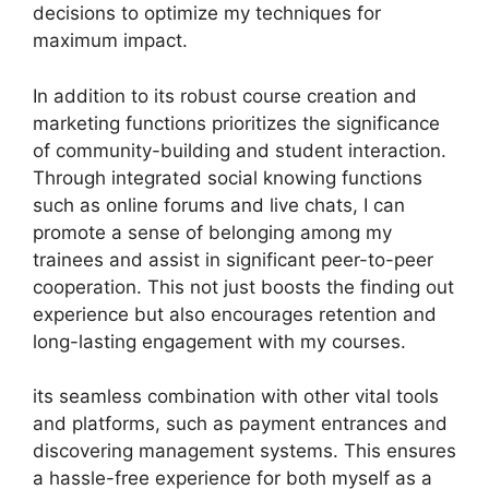
decisions to optimize my techniques for
maximum impact.
In addition to its robust course creation and
marketing functions prioritizes the significance
of community-building and student interaction.
Through integrated social knowing functions
such as online forums and live chats, I can
promote a sense of belonging among my
trainees and assist in significant peer-to-peer
cooperation. This not just boosts the finding out
experience but also encourages retention and
long-lasting engagement with my courses.
its seamless combination with other vital tools
and platforms, such as payment entrances and
discovering management systems. This ensures
a hassle-free experience for both myself as a