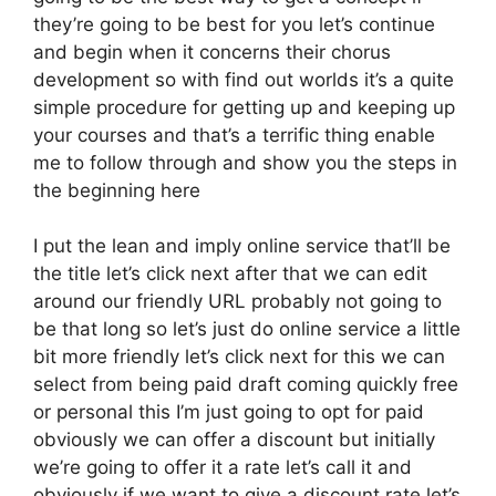
they’re going to be best for you let’s continue
and begin when it concerns their chorus
development so with find out worlds it’s a quite
simple procedure for getting up and keeping up
your courses and that’s a terrific thing enable
me to follow through and show you the steps in
the beginning here
I put the lean and imply online service that’ll be
the title let’s click next after that we can edit
around our friendly URL probably not going to
be that long so let’s just do online service a little
bit more friendly let’s click next for this we can
select from being paid draft coming quickly free
or personal this I’m just going to opt for paid
obviously we can offer a discount but initially
we’re going to offer it a rate let’s call it and
obviously if we want to give a discount rate let’s