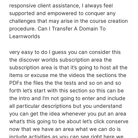
responsive client assistance, I always feel
supported and empowered to conquer any
challenges that may arise in the course creation
procedure. Can I Transfer A Domain To
Learnworlds
very easy to do I guess you can consider this
the discover worlds subscription area the
subscription area is that it’s going to host all the
items or excuse me the videos the sections the
PDFs the files the the tests and so on and so
forth let’s start with this section so this can be
the intro and I’m not going to enter and include
all particular descriptions but you understand
you can get the idea whenever you put an area
what’s this going to be about let’s click conserve
now that we have an area what we can do is
include activities as you can see right here we