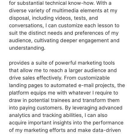
for substantial technical know-how. With a
diverse variety of multimedia elements at my
disposal, including videos, tests, and
conversations, I can customize each lesson to
suit the distinct needs and preferences of my
audience, cultivating deeper engagement and
understanding.
provides a suite of powerful marketing tools
that allow me to reach a larger audience and
drive sales effectively. From customizable
landing pages to automated e-mail projects, the
platform equips me with whatever I require to
draw in potential trainees and transform them
into paying customers. By leveraging advanced
analytics and tracking abilities, I can also
acquire important insights into the performance
of my marketing efforts and make data-driven