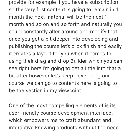
provide for example if you have a subscription
so the very first content is going to remain in 1
month the next material will be the next 1
month and so on and so forth and naturally you
could constantly alter around and modify that
once you get a bit deeper into developing and
publishing the course let’s click finish and easily
it creates a layout for you when it comes to
using their drag and drop Builder which you can
see right here I’m going to get a little into that a
bit after however let’s keep developing our
course we can go to contents here is going to
be the section in my viewpoint
One of the most compelling elements of is its
user-friendly course development interface,
which empowers me to craft abundant and
interactive knowing products without the need