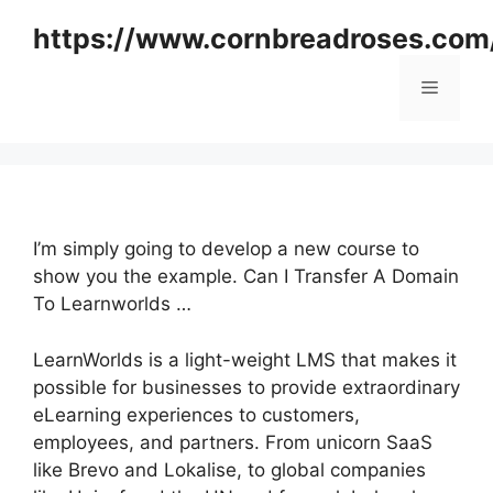
Skip
https://www.cornbreadroses.com
to
content
Menu
I’m simply going to develop a new course to
show you the example. Can I Transfer A Domain
To Learnworlds …
LearnWorlds is a light-weight LMS that makes it
possible for businesses to provide extraordinary
eLearning experiences to customers,
employees, and partners. From unicorn SaaS
like Brevo and Lokalise, to global companies