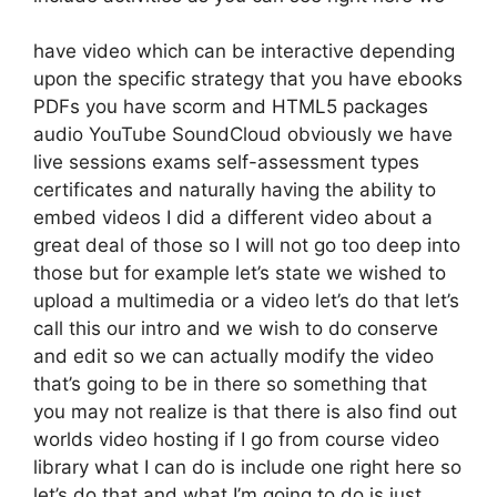
have video which can be interactive depending
upon the specific strategy that you have ebooks
PDFs you have scorm and HTML5 packages
audio YouTube SoundCloud obviously we have
live sessions exams self-assessment types
certificates and naturally having the ability to
embed videos I did a different video about a
great deal of those so I will not go too deep into
those but for example let’s state we wished to
upload a multimedia or a video let’s do that let’s
call this our intro and we wish to do conserve
and edit so we can actually modify the video
that’s going to be in there so something that
you may not realize is that there is also find out
worlds video hosting if I go from course video
library what I can do is include one right here so
let’s do that and what I’m going to do is just