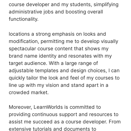
course developer and my students, simplifying
administrative jobs and boosting overall
functionality.
locations a strong emphasis on looks and
modification, permitting me to develop visually
spectacular course content that shows my
brand name identity and resonates with my
target audience. With a large range of
adjustable templates and design choices, I can
quickly tailor the look and feel of my courses to
line up with my vision and stand apart in a
crowded market.
Moreover, LearnWorlds is committed to
providing continuous support and resources to
assist me succeed as a course developer. From
extensive tutorials and documents to