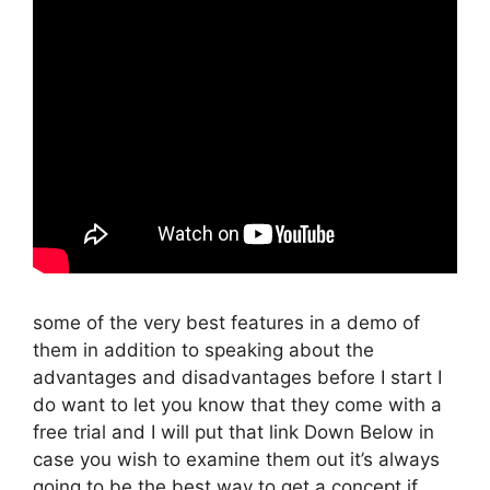
some of the very best features in a demo of
them in addition to speaking about the
advantages and disadvantages before I start I
do want to let you know that they come with a
free trial and I will put that link Down Below in
case you wish to examine them out it’s always
going to be the best way to get a concept if