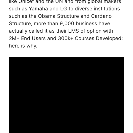
like Unicef and the UN and from global makers
such as Yamaha and LG to diverse institutions
such as the Obama Structure and Cardano
Structure, more than 9,000 business have
actually called it as their LMS of option with
2M+ End Users and 300k+ Courses Developed;
here is why.