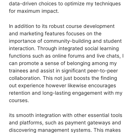
data-driven choices to optimize my techniques
for maximum impact.
In addition to its robust course development
and marketing features focuses on the
importance of community-building and student
interaction. Through integrated social learning
functions such as online forums and live chats, I
can promote a sense of belonging among my
trainees and assist in significant peer-to-peer
collaboration. This not just boosts the finding
out experience however likewise encourages
retention and long-lasting engagement with my
courses.
its smooth integration with other essential tools
and platforms, such as payment gateways and
discovering management systems. This makes