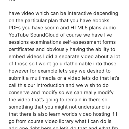
have video which can be interactive depending
on the particular plan that you have ebooks
PDFs you have scorm and HTML5 plans audio
YouTube SoundCloud of course we have live
sessions examinations self-assessment forms
certificates and obviously having the ability to
embed videos I did a separate video about a lot
of those so I won’t go unfathomable into those
however for example let’s say we desired to
submit a multimedia or a video let’s do that let’s
call this our introduction and we wish to do
conserve and modify so we can really modify
the video that’s going to remain in there so
something that you might not understand is
that there is also learn worlds video hosting if I
go from course video library what I can do is
add one right here so let’s do that and what I’m