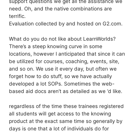
support questions we get all the assistance we
need. Oh, and the native combinations are
terrific.
Evaluation collected by and hosted on G2.com.
What do you do not like about LearnWorlds?
There’s a steep knowing curve in some
locations, however I anticipated that since it can
be utilized for courses, coaching, events, site,
and so on. We use it every day, but often we
forget how to do stuff, so we have actually
developed a lot SOPs. Sometimes the web-
based aid docs aren’t as detailed as we ‘d like.
regardless of the time these trainees registered
all students will get access to the knowing
product at the exact same time so generally by
days is one that a lot of individuals do for