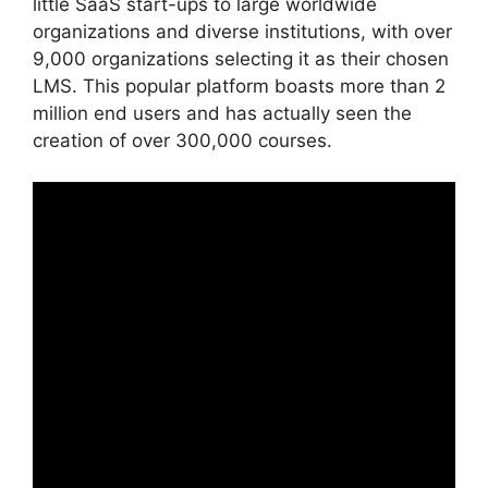
little SaaS start-ups to large worldwide
organizations and diverse institutions, with over
9,000 organizations selecting it as their chosen
LMS. This popular platform boasts more than 2
million end users and has actually seen the
creation of over 300,000 courses.