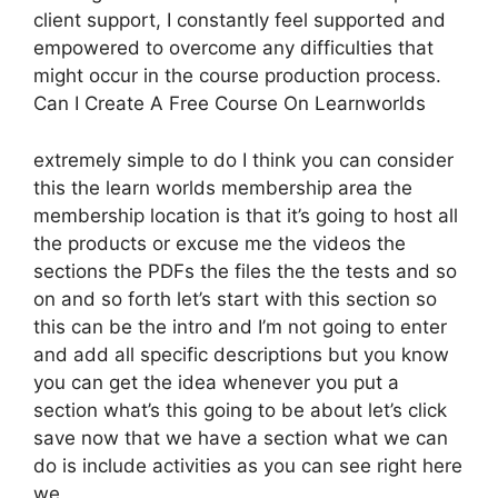
client support, I constantly feel supported and
empowered to overcome any difficulties that
might occur in the course production process.
Can I Create A Free Course On Learnworlds
extremely simple to do I think you can consider
this the learn worlds membership area the
membership location is that it’s going to host all
the products or excuse me the videos the
sections the PDFs the files the the tests and so
on and so forth let’s start with this section so
this can be the intro and I’m not going to enter
and add all specific descriptions but you know
you can get the idea whenever you put a
section what’s this going to be about let’s click
save now that we have a section what we can
do is include activities as you can see right here
we