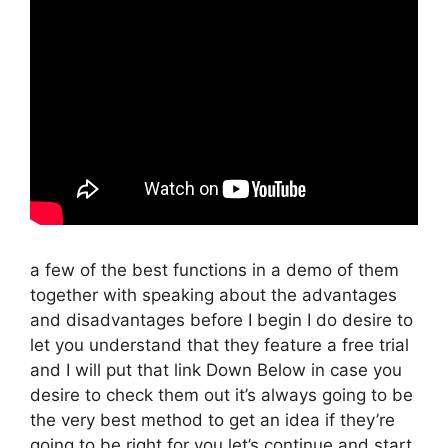
a few of the best functions in a demo of them
together with speaking about the advantages
and disadvantages before I begin I do desire to
let you understand that they feature a free trial
and I will put that link Down Below in case you
desire to check them out it’s always going to be
the very best method to get an idea if they’re
going to be right for you let’s continue and start