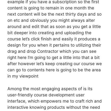
example if you have a subscription so the first
content is going to remain in one month the
next content will be the next thirty days and so
on etc and obviously you might always alter
around and edit that as soon as you get a little
bit deeper into creating and uploading the
course let’s click finish and easily it produces a
design for you when it pertains to utilizing their
drag and drop Contractor which you can see
right here I’m going to get a little into that a bit
after however let’s keep creating our course we
can go to contents here is going to be the area
in my viewpoint
Among the most engaging aspects of is its
user-friendly course development user
interface, which empowers me to craft rich and
interactive knowing products without the need