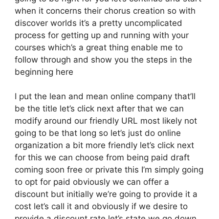
when it concerns their chorus creation so with
discover worlds it’s a pretty uncomplicated
process for getting up and running with your
courses which’s a great thing enable me to
follow through and show you the steps in the
beginning here
I put the lean and mean online company that’ll
be the title let’s click next after that we can
modify around our friendly URL most likely not
going to be that long so let’s just do online
organization a bit more friendly let’s click next
for this we can choose from being paid draft
coming soon free or private this I’m simply going
to opt for paid obviously we can offer a
discount but initially we’re going to provide it a
cost let’s call it and obviously if we desire to
provide a discount rate let’s state we go down