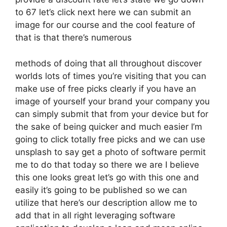
to 67 let’s click next here we can submit an
image for our course and the cool feature of
that is that there’s numerous
methods of doing that all throughout discover
worlds lots of times you’re visiting that you can
make use of free picks clearly if you have an
image of yourself your brand your company you
can simply submit that from your device but for
the sake of being quicker and much easier I’m
going to click totally free picks and we can use
unsplash to say get a photo of software permit
me to do that today so there we are I believe
this one looks great let’s go with this one and
easily it’s going to be published so we can
utilize that here’s our description allow me to
add that in all right leveraging software