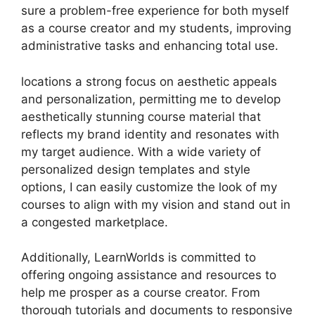
sure a problem-free experience for both myself
as a course creator and my students, improving
administrative tasks and enhancing total use.
locations a strong focus on aesthetic appeals
and personalization, permitting me to develop
aesthetically stunning course material that
reflects my brand identity and resonates with
my target audience. With a wide variety of
personalized design templates and style
options, I can easily customize the look of my
courses to align with my vision and stand out in
a congested marketplace.
Additionally, LearnWorlds is committed to
offering ongoing assistance and resources to
help me prosper as a course creator. From
thorough tutorials and documents to responsive