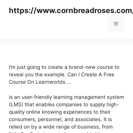
Skip
https://www.cornbreadroses.com
to
content
Menu
I’m just going to create a brand-new course to
reveal you the example. Can I Create A Free
Course On Learnworlds …
is an user-friendly learning management system
(LMS) that enables companies to supply high-
quality online knowing experiences to their
consumers, personnel, and associates. It is
relied on by a wide range of business, from