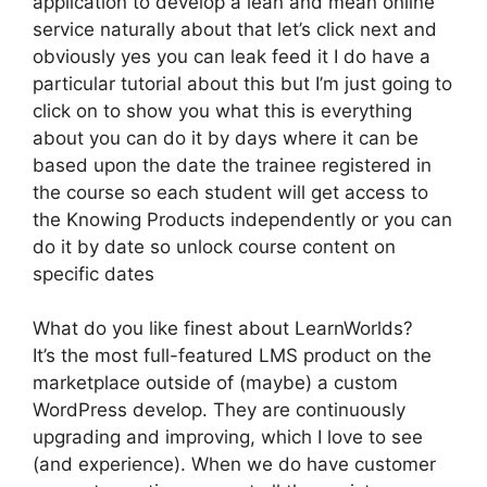
application to develop a lean and mean online
service naturally about that let’s click next and
obviously yes you can leak feed it I do have a
particular tutorial about this but I’m just going to
click on to show you what this is everything
about you can do it by days where it can be
based upon the date the trainee registered in
the course so each student will get access to
the Knowing Products independently or you can
do it by date so unlock course content on
specific dates
What do you like finest about LearnWorlds?
It’s the most full-featured LMS product on the
marketplace outside of (maybe) a custom
WordPress develop. They are continuously
upgrading and improving, which I love to see
(and experience). When we do have customer