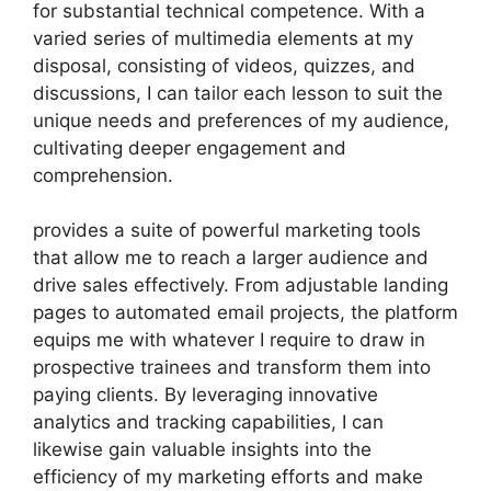
for substantial technical competence. With a
varied series of multimedia elements at my
disposal, consisting of videos, quizzes, and
discussions, I can tailor each lesson to suit the
unique needs and preferences of my audience,
cultivating deeper engagement and
comprehension.
provides a suite of powerful marketing tools
that allow me to reach a larger audience and
drive sales effectively. From adjustable landing
pages to automated email projects, the platform
equips me with whatever I require to draw in
prospective trainees and transform them into
paying clients. By leveraging innovative
analytics and tracking capabilities, I can
likewise gain valuable insights into the
efficiency of my marketing efforts and make